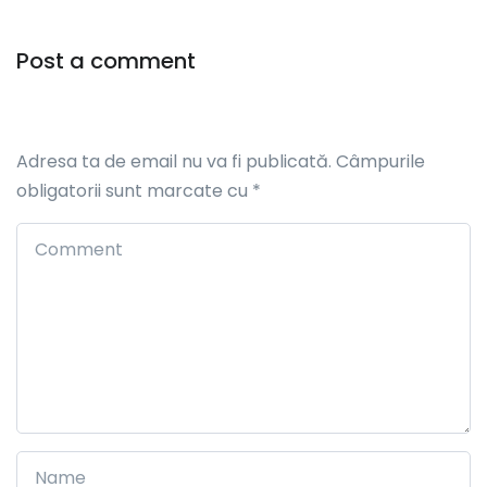
Post a comment
Adresa ta de email nu va fi publicată.
Câmpurile
obligatorii sunt marcate cu
*