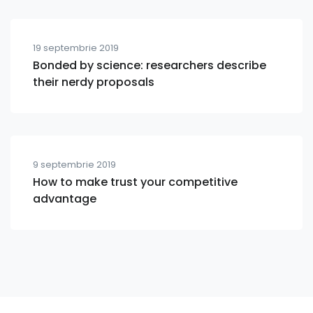
19 septembrie 2019
Bonded by science: researchers describe
their nerdy proposals
9 septembrie 2019
How to make trust your competitive
advantage