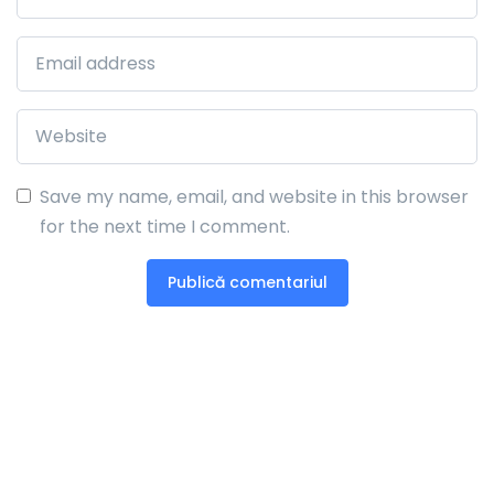
Save my name, email, and website in this browser
for the next time I comment.