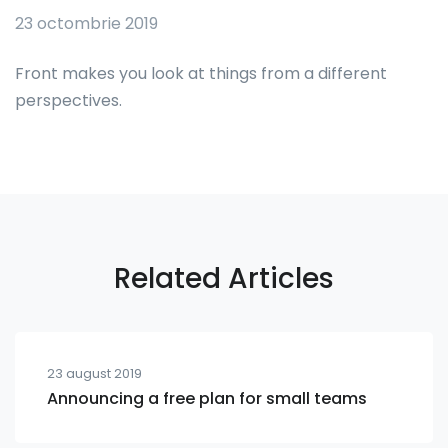
23 octombrie 2019
Front makes you look at things from a different
perspectives.
Related Articles
23 august 2019
Announcing a free plan for small teams