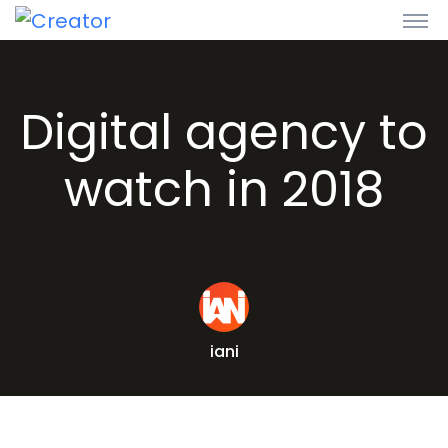
Digital agency to
watch in 2018
iani