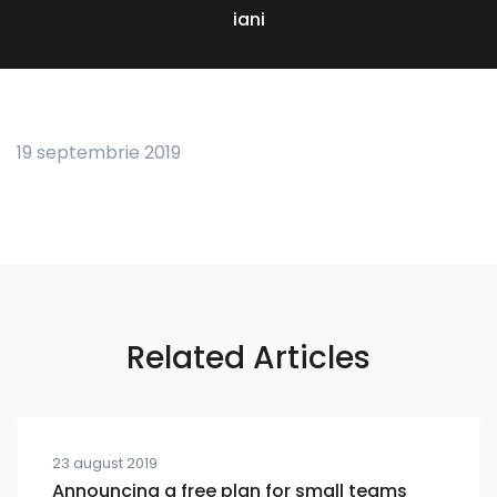
iani
19 septembrie 2019
Related Articles
23 august 2019
Announcing a free plan for small teams