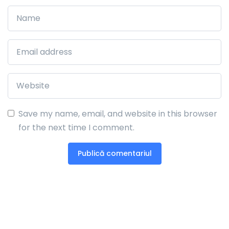
Save my name, email, and website in this browser
for the next time I comment.