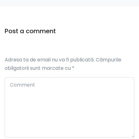
Post a comment
Adresa ta de email nu va fi publicată.
Câmpurile
obligatorii sunt marcate cu
*