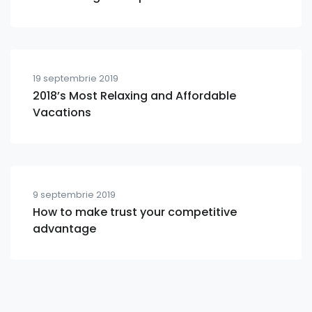
19 septembrie 2019
2018’s Most Relaxing and Affordable
Vacations
9 septembrie 2019
How to make trust your competitive
advantage