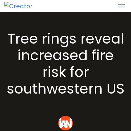
Tree rings reveal
increased fire
risk for
southwestern US